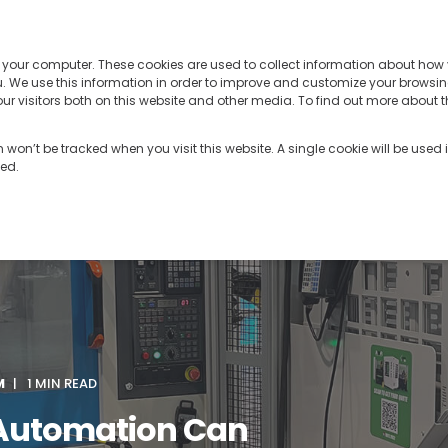
PRODUCTS
TECHNOLOGY
RES
n your computer. These cookies are used to collect information about how 
 We use this information in order to improve and customize your browsin
r visitors both on this website and other media. To find out more about t
on won’t be tracked when you visit this website. A single cookie will be use
ked.
M
1 MIN READ
Automation Can