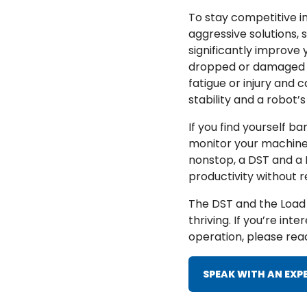
To stay competitive i
aggressive solutions,
significantly improve
dropped or damaged pa
fatigue or injury and
stability and a robot’
If you find yourself b
monitor your machines,
nonstop, a DST and a L
productivity without r
The DST and the Load 
thriving. If you’re in
operation, please reac
SPEAK WITH AN EXP