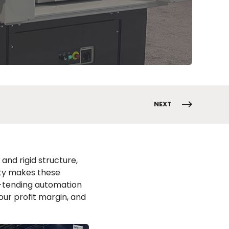
NEXT
and rigid structure,
ity makes these
e-tending automation
our profit margin, and