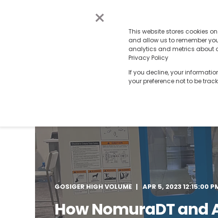
×
This website stores cookies o
and allow us to remember you.
analytics and metrics about ou
Privacy Policy
If you decline, your informati
your preference not to be trac
GOSIGER HIGH VOLUME
APR 5, 2023 12:15:00 P
How NomuraDT and 