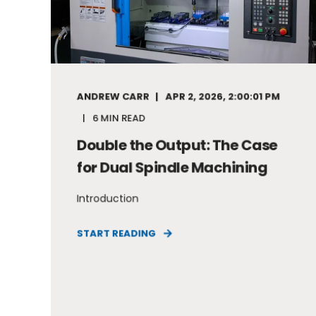
ANDREW CARR
APR 2, 2026, 2:00:01 PM
6 MIN READ
Double the Output: The Case
for Dual Spindle Machining
Introduction
START READING