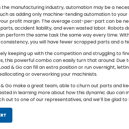
n the manufacturing industry, automation may be a neces
 such as adding only machine-tending automation to your
 your profit margin. The average cost-per-part can be n
rts, accident liability, and even wasted labor. Robots 
 can perform the same task the same way every time. Wit
s consistency, you will have fewer scrapped parts and a hi
arely keeping up with the competition and struggling to fi
 this powerful combo can easily turn that around. Due to 
oad & Go can fill an extra position or run overnight, letti
eallocating or overworking your machinists.
& Go make a great team, able to churn out parts and ke
terested in learning more about how this dynamic duo can 
h out to one of our representatives, and we’ll be glad to 
ERT