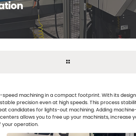
ation
speed machining in a compact footprint. With its design 
stable precision even at high speeds. This process stabil
eat candidates for lights-out machining. Adding machin
p centers allows you to free up your machinists, increase y
f your operation.