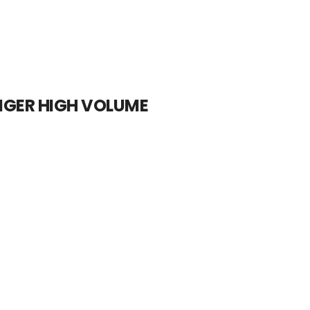
IGER HIGH VOLUME