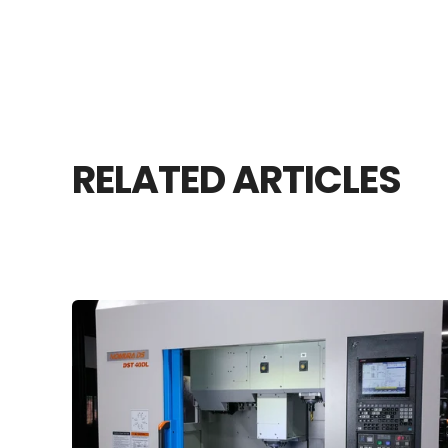
RELATED ARTICLES