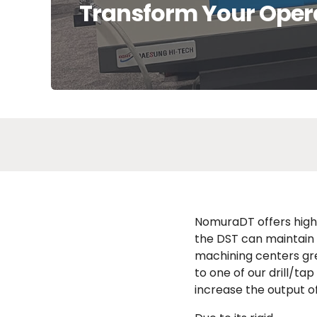
Transform Your Oper
NomuraDT offers high-
the DST can maintain 
machining centers gr
to one of our drill/ta
increase the output o