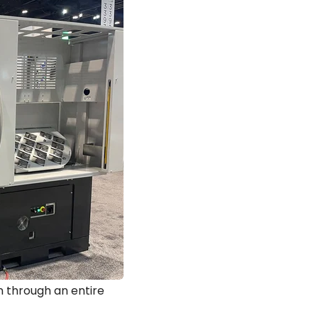
 through an entire