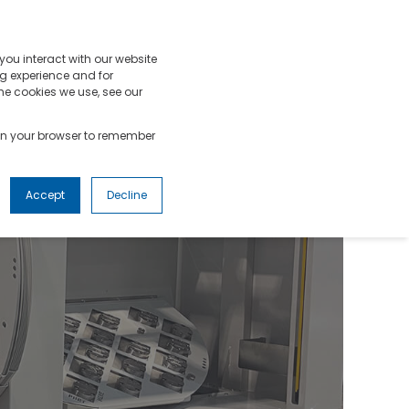
OURCES
SUPPORT
GET A QUOTE
you interact with our website
g experience and for
he cookies we use, see our
d in your browser to remember
Accept
Decline