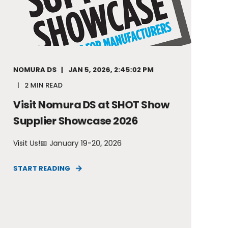
NOMURA DS
JAN 5, 2026, 2:45:02 PM
2 MIN READ
Visit Nomura DS at SHOT Show
Supplier Showcase 2026
Visit Us!📅 January 19-20, 2026
START READING