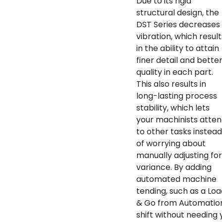
Due to its rigid
structural design, the
DST Series decreases
vibration, which result
in the ability to attain
finer detail and bette
quality in each part.
This also results in
long-lasting process
stability, which lets
your machinists atte
to other tasks instead
of worrying about
manually adjusting for
variance. By adding
automated machine
tending, such as a Loa
& Go from Automation 
shift without needing 