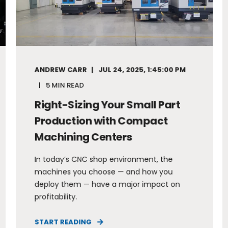
ANDREW CARR
JUL 24, 2025, 1:45:00 PM
5 MIN READ
Right-Sizing Your Small Part
Production with Compact
Machining Centers
In today’s CNC shop environment, the
machines you choose — and how you
deploy them — have a major impact on
profitability.
START READING