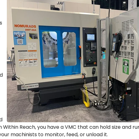
s
r
nd
d
Within Reach, you have a VMC that can hold size and run
your machinists to monitor, feed, or unload it.