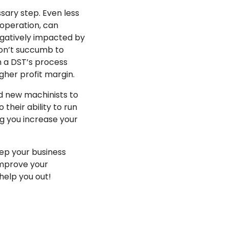
sary step. Even less
 operation, can
egatively impacted by
don’t succumb to
h a DST’s process
gher profit margin.
nd new machinists to
their ability to run
ng you increase your
ep your business
improve your
help you out!