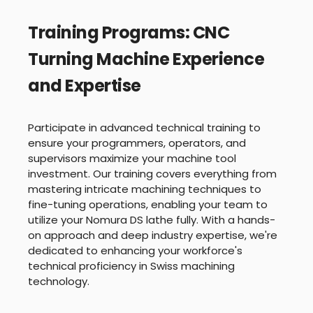
Training Programs: CNC
Turning Machine Experience
and Expertise
Participate in advanced technical training to
ensure your programmers, operators, and
supervisors maximize your machine tool
investment. Our training covers everything from
mastering intricate machining techniques to
fine-tuning operations, enabling your team to
utilize your Nomura DS lathe fully. With a hands-
on approach and deep industry expertise, we're
dedicated to enhancing your workforce's
technical proficiency in Swiss machining
technology.