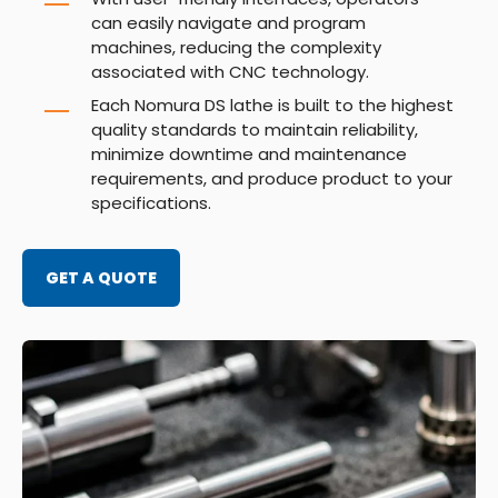
can easily navigate and program
machines, reducing the complexity
associated with CNC technology.
Each Nomura DS lathe is built to the highest
quality standards to maintain reliability,
minimize downtime and maintenance
requirements, and produce product to your
specifications.
GET A QUOTE