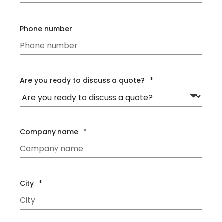
Phone number
Are you ready to discuss a quote?
*
Company name
*
City
*