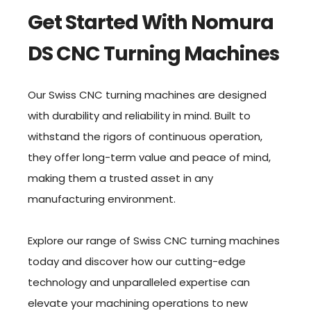
Get Started With Nomura
DS CNC Turning Machines
Our Swiss CNC turning machines are designed
with durability and reliability in mind. Built to
withstand the rigors of continuous operation,
they offer long-term value and peace of mind,
making them a trusted asset in any
manufacturing environment.
Explore our range of Swiss CNC turning machines
today and discover how our cutting-edge
technology and unparalleled expertise can
elevate your machining operations to new