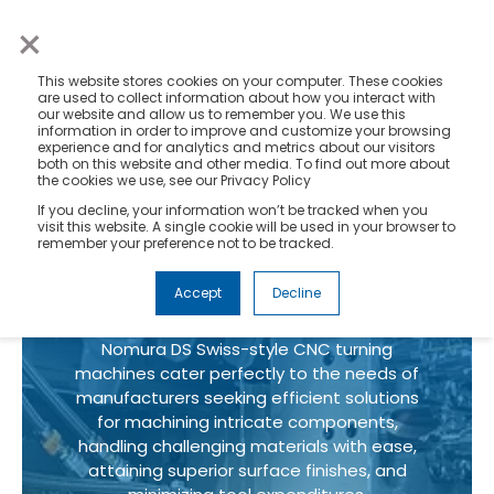
×
This website stores cookies on your computer. These cookies
are used to collect information about how you interact with
our website and allow us to remember you. We use this
information in order to improve and customize your browsing
experience and for analytics and metrics about our visitors
both on this website and other media. To find out more about
Swiss CNC
the cookies we use, see our Privacy Policy
If you decline, your information won’t be tracked when you
Turning
visit this website. A single cookie will be used in your browser to
remember your preference not to be tracked.
Machines
Accept
Decline
Nomura DS Swiss-style CNC turning
machines cater perfectly to the needs of
manufacturers seeking efficient solutions
for machining intricate components,
handling challenging materials with ease,
attaining superior surface finishes, and