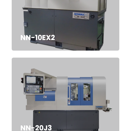
NN-10EX2
NN-20J3