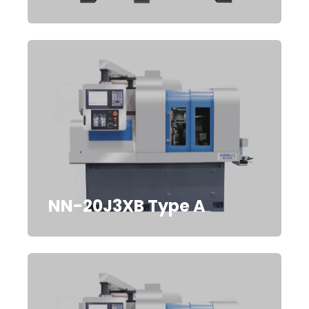
NN-20J3XB Type A