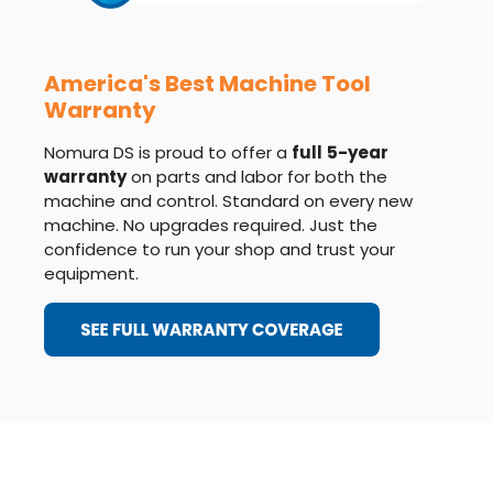
America's Best Machine Tool
Warranty
Nomura DS is proud to offer a
full
5-year
warranty
on parts and labor for both the
machine and control. Standard on every new
machine. No upgrades required. Just the
confidence to run your shop and trust your
equipment.