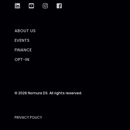
ABOUT US
EVENTS
FINANCE
OPT-IN
© 2026 Nomura DS. All rights reserved.
PRIVACY POLICY