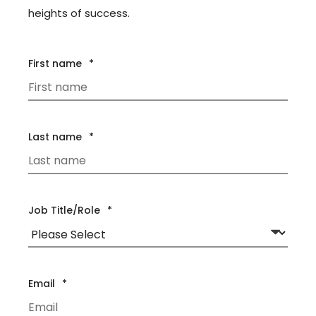
heights of success.
First name
*
Last name
*
Job Title/Role
*
Email
*