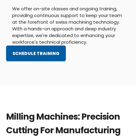
We offer on-site classes and ongoing training,
providing continuous support to keep your team
at the forefront of swiss machining technology.
With a hands-on approach and deep industry
expertise, we're dedicated to enhancing your
workforce's technical proficiency.
SCHEDULE TRAINING
Milling Machines: Precision
Cutting For Manufacturing