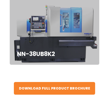
NN-38UB8K2
DOWNLOAD FULL PRODUCT BROCHURE