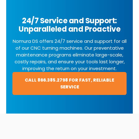
24/7 Service and Support:
Unparalleled and Proactive
Nomura DS offers 24/7 service and support for all
of our CNC turning machines. Our preventative
maintenance programs eliminate large-scale,
costly repairs, and ensure your tools last longer,
improving the return on your investment.
CALL 866.385.2798 FOR FAST, RELIABLE
SERVICE