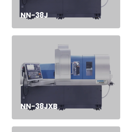
NN-38J
NN-38JXB