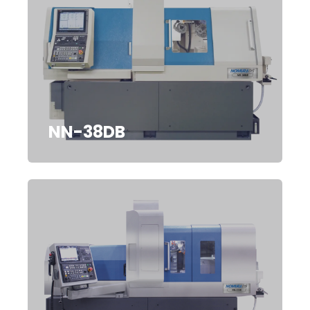
NN-38DB