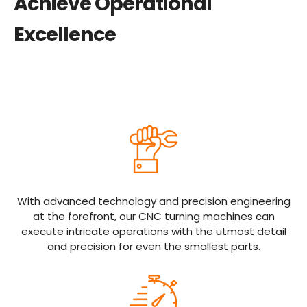
Achieve Operational
Excellence
With advanced technology and precision engineering
at the forefront, our CNC turning machines can
execute intricate operations with the utmost detail
and precision for even the smallest parts.