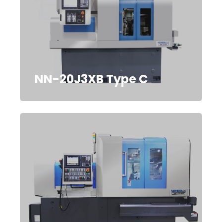
NN-20J3XB Type C