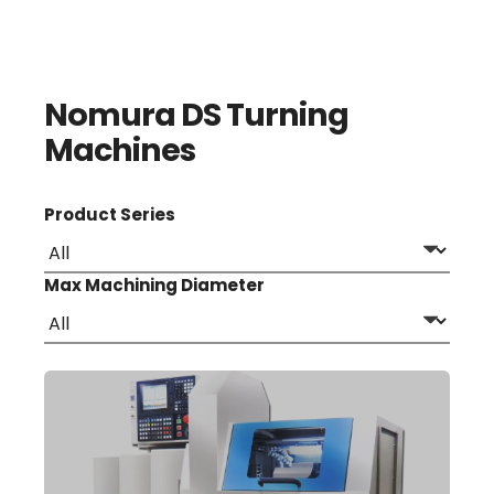
Nomura DS Turning
Machines
Product Series
Max Machining Diameter