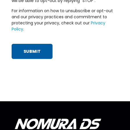
will be able to opt-out by replying “STOP”.
For information on how to unsubscribe or opt-out
and our privacy practices and commitment to
protecting your privacy, check out our
Privacy
Policy
.