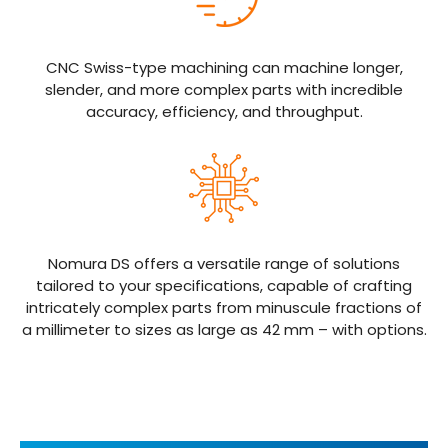
CNC Swiss-type machining can machine longer,
slender, and more complex parts with incredible
accuracy, efficiency, and throughput.
Nomura DS offers a versatile range of solutions
tailored to your specifications, capable of crafting
intricately complex parts from minuscule fractions of
a millimeter to sizes as large as 42 mm – with options.