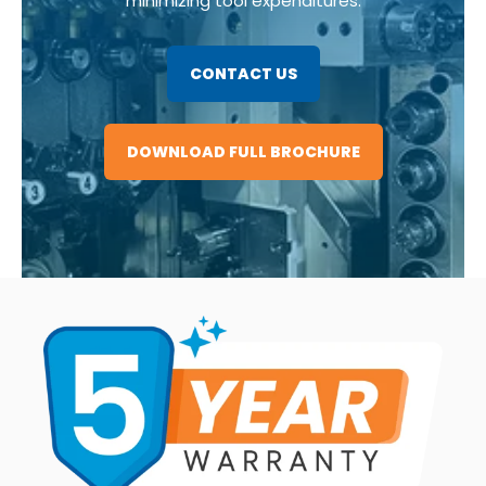
minimizing tool expenditures.
CONTACT US
DOWNLOAD FULL BROCHURE