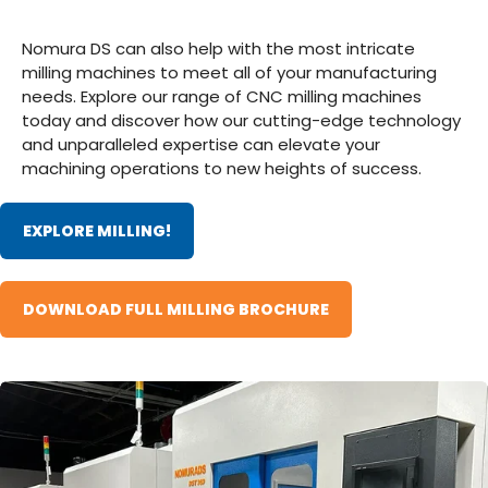
Nomura DS can also help with the most intricate
milling machines to meet all of your manufacturing
needs. Explore our range of CNC milling machines
today and discover how our cutting-edge technology
and unparalleled expertise can elevate your
machining operations to new heights of success.
EXPLORE MILLING!
DOWNLOAD FULL MILLING BROCHURE