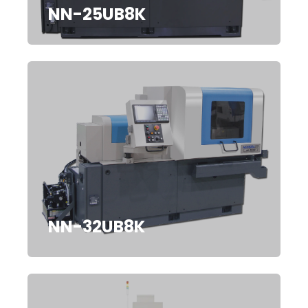
NN-25UB8K
NN-32UB8K