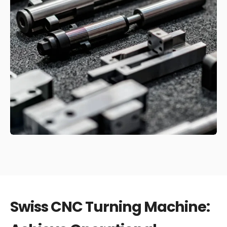
Swiss CNC Turning Machine: