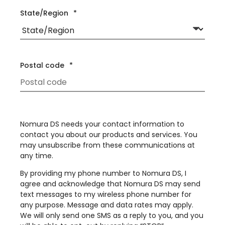
State/Region
*
Postal code
*
Nomura DS needs your contact information to
contact you about our products and services. You
may unsubscribe from these communications at
any time.
By providing my phone number to Nomura DS, I
agree and acknowledge that Nomura DS may send
text messages to my wireless phone number for
any purpose. Message and data rates may apply.
We will only send one SMS as a reply to you, and you