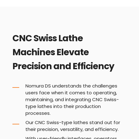
CNC Swiss Lathe
Machines Elevate
Precision and Efficiency
Nomura DS understands the challenges
users face when it comes to operating,
maintaining, and integrating CNC Swiss-
type lathes into their production
processes.
Our CNC Swiss-type lathes stand out for
their precision, versatility, and efficiency.
With user-friendly interfaces, operators