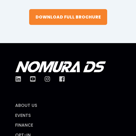
DOWNLOAD FULL BROCHURE
ABOUT US
EVENTS
FINANCE
OPT-IN