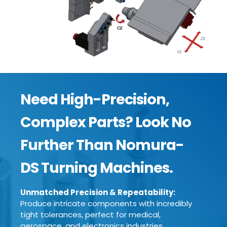
Need High-Precision,
Complex Parts? Look No
Further Than Nomura-
DS Turning Machines.
Unmatched Precision & Repeatability:
Produce intricate components with incredibly
tight tolerances, perfect for medical,
aerospace, and electronics industries.