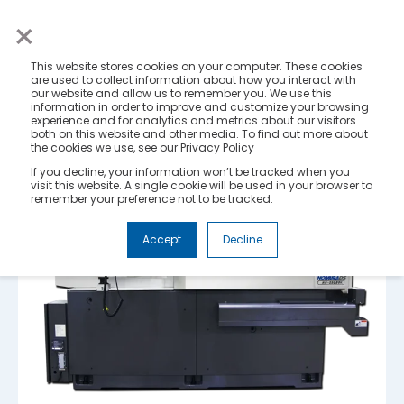
×
This website stores cookies on your computer. These cookies
are used to collect information about how you interact with
our website and allow us to remember you. We use this
information in order to improve and customize your browsing
experience and for analytics and metrics about our visitors
both on this website and other media. To find out more about
the cookies we use, see our Privacy Policy
If you decline, your information won’t be tracked when you
visit this website. A single cookie will be used in your browser to
remember your preference not to be tracked.
Accept
Decline