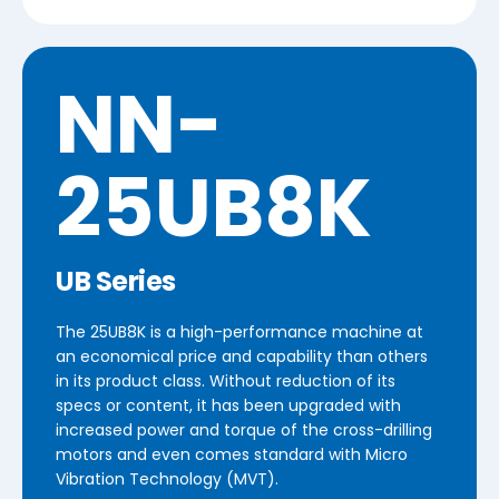
NN-
25UB8K
UB Series
The 25UB8K is a high-performance machine at
an economical price and capability than others
in its product class. Without reduction of its
specs or content, it has been upgraded with
increased power and torque of the cross-drilling
motors and even comes standard with Micro
Vibration Technology (MVT).