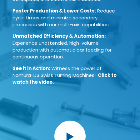
Faster Production & Lower Costs:
Reduce
cycle times and minimize secondary
processes with our multi-axis capabilities.
Unmatched Efficiency & Automation:
Experience unattended, high-volume
production with automatic bar feeding for
continuous operation.
See it in Action:
Witness the power of
Nomura-DS Swiss Turning Machines!
Click to
watch the video.