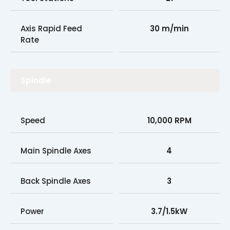
Axis Rapid Feed
30 m/min
Rate
Spindle
Speed
10,000 RPM
Main Spindle Axes
4
Back Spindle Axes
3
Power
3.7/1.5kW