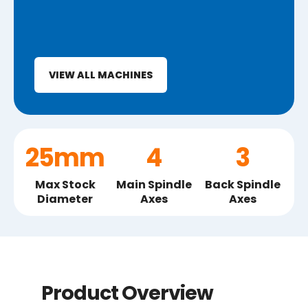
VIEW ALL MACHINES
25mm
4
3
Max Stock
Main Spindle
Back Spindle
Diameter
Axes
Axes
Product Overview