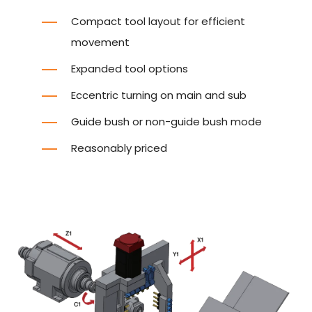
Compact tool layout for efficient
movement
Expanded tool options
Eccentric turning on main and sub
Guide bush or non-guide bush mode
Reasonably priced