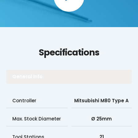
Specifications
General Info
Controller
Mitsubishi M80 Type A
Max. Stock Diameter
Ø 25mm
Tool Stations
21